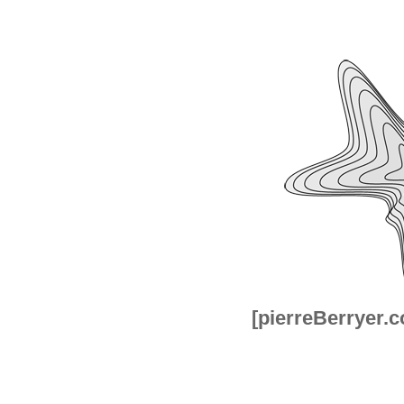
[pierreBerryer.